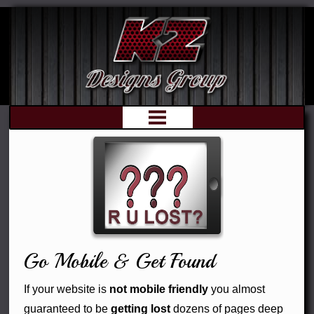
Web
Print
Graphics
Go Mobile & Get Found
Optimization
If your website is
not mobile friendly
you almost
guaranteed to be
getting lost
dozens of pages deep