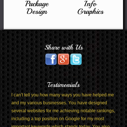
Package
Info
Design
Graphics
Share with Us
Testimonials
I can't tell you how many ways you have helped me
and my various businesses. You have designed
several websites for me achieving notable rankings,
including a top position on Google for my most
important keywords which stands today. You also