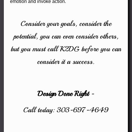
emotion and invoke action.
Consider your goals, consider the
potential, you can even consider others,
but you must call K2DG before you can
consider it a success.
Design Done Right
-
Call today: 303-697-4649