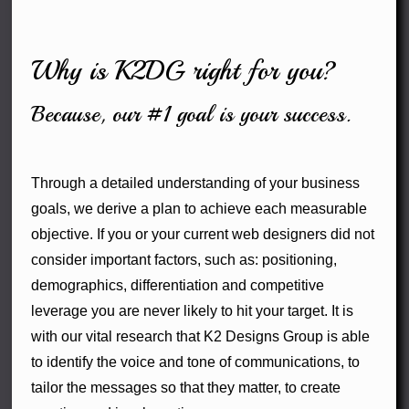
Why is K2DG right for you?
Because, our #1 goal is your success.
Through a detailed understanding of your business
goals, we derive a plan to achieve each measurable
objective. If you or your current web designers did not
consider important factors, such as: positioning,
demographics, differentiation and competitive
leverage you are never likely to hit your target. It is
with our vital research that K2 Designs Group is able
to identify the voice and tone of communications, to
tailor the messages so that they matter, to create