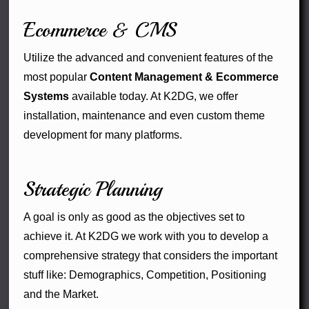
Ecommerce & CMS
Utilize the advanced and convenient features of the
most popular
Content Management & Ecommerce
Systems
available today. At K2DG, we offer
installation, maintenance and even custom theme
development for many platforms.
Strategic Planning
A goal is only as good as the objectives set to
achieve it. At K2DG we work with you to develop a
comprehensive strategy that considers the important
stuff like: Demographics, Competition, Positioning
and the Market.