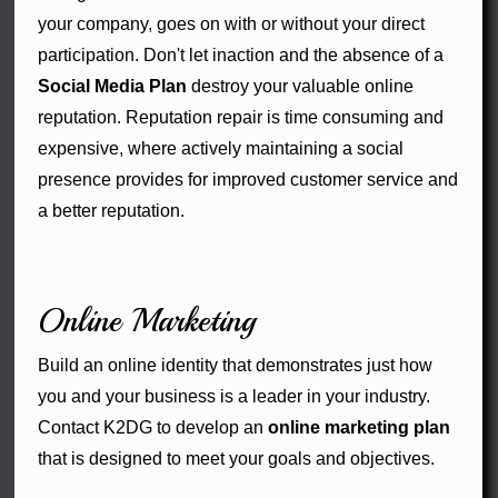
your company, goes on with or without your direct
participation. Don't let inaction and the absence of a
Social Media Plan
destroy your valuable online
reputation. Reputation repair is time consuming and
expensive, where actively maintaining a social
presence provides for improved customer service and
a better reputation.
Online Marketing
Build an online identity that demonstrates just how
you and your business is a leader in your industry.
Contact K2DG to develop an
online marketing plan
that is designed to meet your goals and objectives.