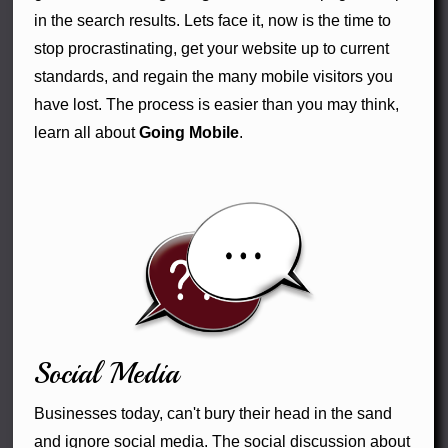
in the search results. Lets face it, now is the time to
stop procrastinating, get your website up to current
standards, and regain the many mobile visitors you
have lost. The process is easier than you may think,
learn all about
Going Mobile
.
Social Media
Businesses today, can't bury their head in the sand
and ignore social media. The social discussion about