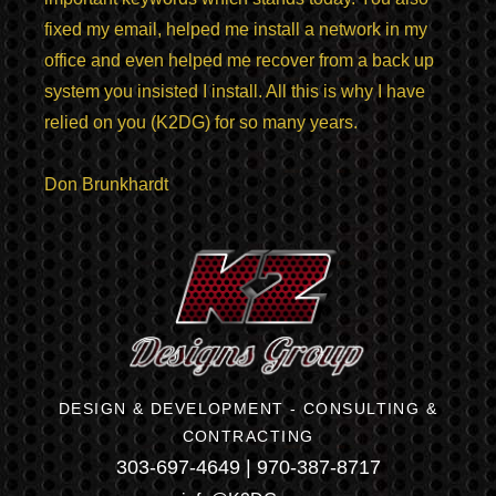
fixed my email, helped me install a network in my
office and even helped me recover from a back up
system you insisted I install. All this is why I have
relied on you (K2DG) for so many years.
Don Brunkhardt
DESIGN & DEVELOPMENT - CONSULTING &
CONTRACTING
303-697-4649 | 970-387-8717