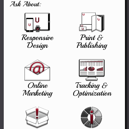
Ask About:
Responsive
Print &
Design
Publishing
Online
Tracking &
Marketing
Optimization